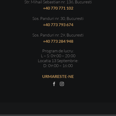
Str. Mihail Sebastian nr. 136, Bucuresti
+40 770 771 102
Sos. Panduri nr. 30, Bucuresti
+40 773 793 674
Sos. Panduri nr. 29, Bucuresti
+40 773 284 948
Program de lucru:
L – S: 09:00 – 20:00
Locatia 13 Septembrie:
D: 09:00 – 16:00
URMARESTE-NE