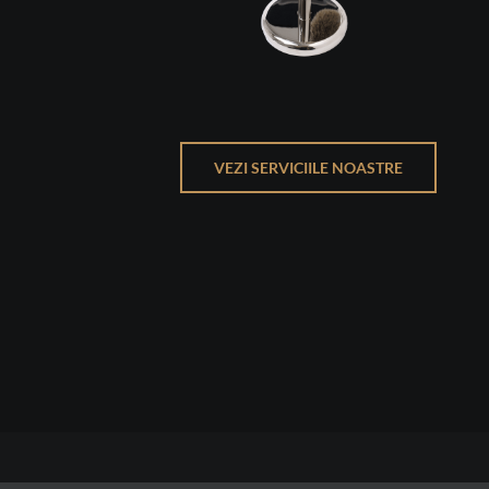
VEZI SERVICIILE NOASTRE