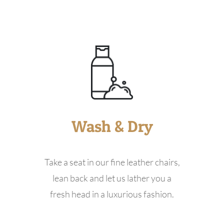
Wash & Dry
Take a seat in our fine leather chairs,
lean back and let us lather you a
fresh head in a luxurious fashion.