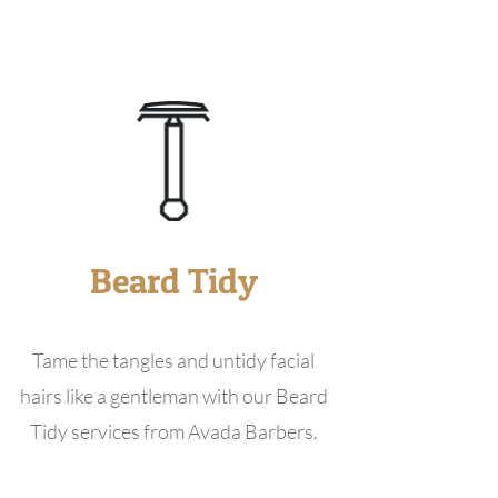
Beard Tidy
Tame the tangles and untidy facial
hairs like a gentleman with our Beard
Tidy services from Avada Barbers.