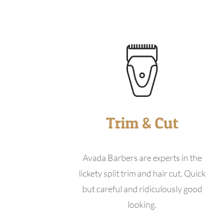
Trim & Cut
Avada Barbers are experts in the
lickety split trim and hair cut. Quick
but careful and ridiculously good
looking.