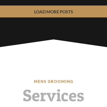
LOAD MORE POSTS
MENS GROOMING
Services