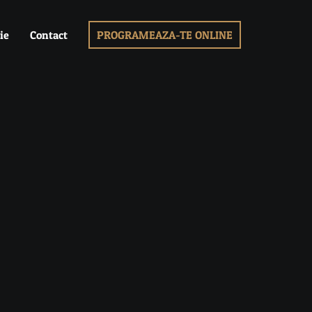
ie
Contact
PROGRAMEAZA-TE ONLINE