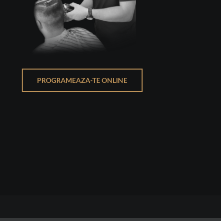
PROGRAMEAZA-TE ONLINE