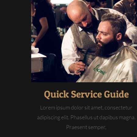
Quick Service Guide
Lorem ipsum dolor sit amet, consectetur
adipiscing elit. Phasellus ut dapibus magna.
Praesent semper,