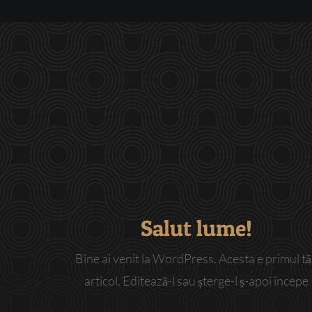
Salut lume!
Bine ai venit la WordPress. Acesta e primul t
articol. Editează-l sau șterge-l ș-apoi începe