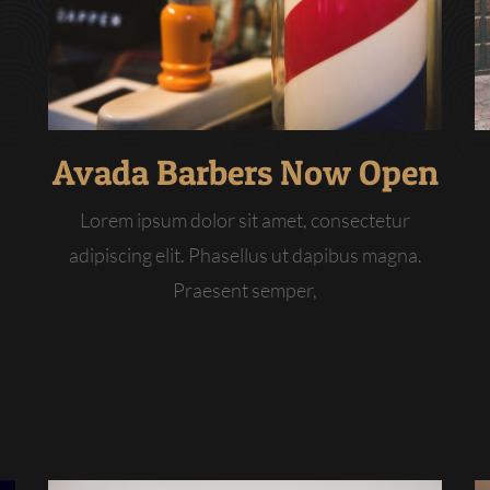
Avada Barbers Now Open
Lorem ipsum dolor sit amet, consectetur
adipiscing elit. Phasellus ut dapibus magna.
Praesent semper,