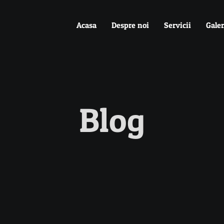
Acasa
Despre noi
Servicii
Galer
Blog