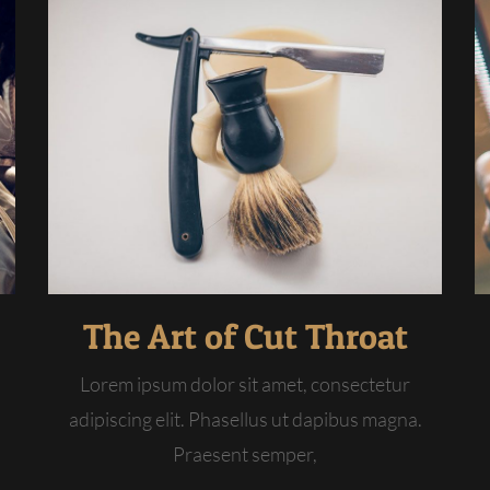
The Art of Cut Throat
Lorem ipsum dolor sit amet, consectetur
adipiscing elit. Phasellus ut dapibus magna.
Praesent semper,