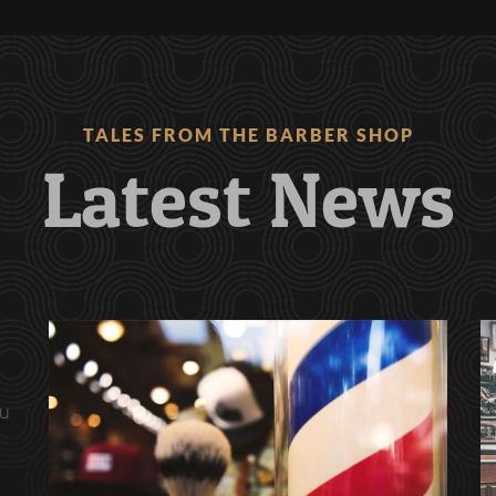
TALES FROM THE BARBER SHOP
Latest News
ău