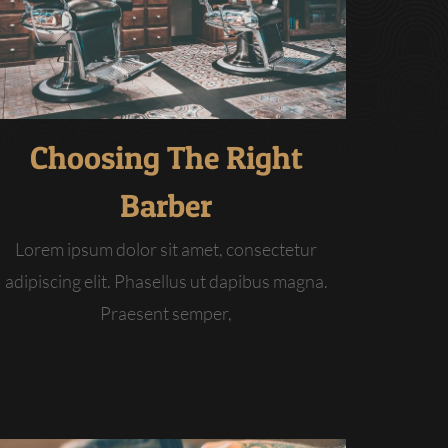
Choosing The Right
Barber
Lorem ipsum dolor sit amet, consectetur
adipiscing elit. Phasellus ut dapibus magna.
Praesent semper,