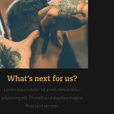
What’s next for us?
Lorem ipsum dolor sit amet, consectetur
adipiscing elit. Phasellus ut dapibus magna.
Praesent semper,