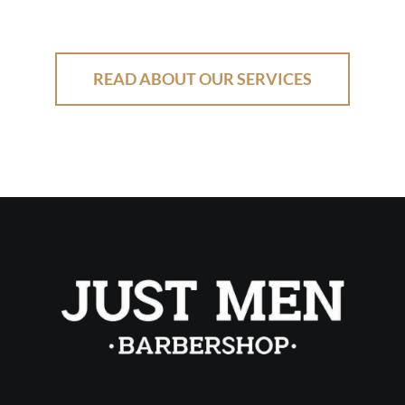
READ ABOUT OUR SERVICES